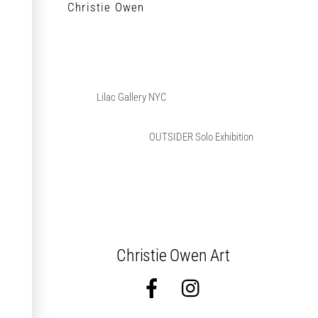
Christie Owen
Lilac Gallery NYC
OUTSIDER Solo Exhibition
Christie Owen Art