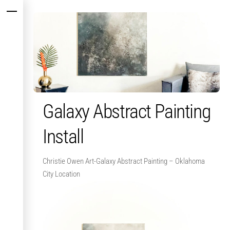
Skip
Menu
to
content
Galaxy Abstract Painting
Install
Christie Owen Art-Galaxy Abstract Painting – Oklahoma
City Location